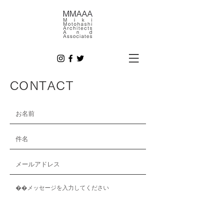
CONTACT